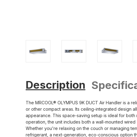
Description
Specific
The MRCOOL® OLYMPUS 9K DUCT Air Handler is a reliable
or other compact areas. Its ceiling-integrated design all
appearance. This space-saving setup is ideal for both 
operation, the unit includes both a wall-mounted wired 
Whether you're relaxing on the couch or managing tempe
refrigerant, a next-generation, eco-conscious option th