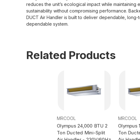
reduces the unit’s ecological impact while maintaining
sustainability without compromising performance. Bac
DUCT Air Handler is built to deliver dependable, long-t
dependable system.
Related Products
MRCOOL
MRCOOL
Olympus 24,000 BTU 2
Olympus 
Ton Ducted Mini-Split
Ton Ducte
Air Handler - 230V/60Hz
Air Handl