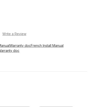
)
Write a Review
Manual
Warranty doc
French Install Manual
Warranty doc