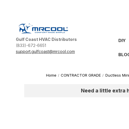
Gulf Coast HVAC Distributors
DIY
(833)-672-6651
support.gulfcoast@mrcool.com
BLO
Home
CONTRACTOR GRADE
Ductless Mini
Need a little extra 