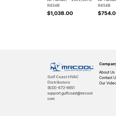
R454B
R454B
$1,038.00
$754.
Compan
About Us
Gulf Coast HVAC
Contact U
Distributors
Our Vide
(833)-672-6651
support.gulfcoast@mrcool.
com