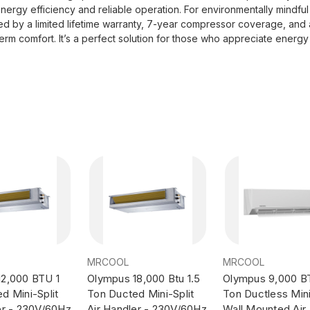
 energy efficiency and reliable operation. For environmentally mindf
ked by a limited lifetime warranty, 7-year compressor coverage, a
erm comfort. It’s a perfect solution for those who appreciate energy 
MRCOOL
MRCOOL
12,000 BTU 1
Olympus 18,000 Btu 1.5
Olympus 9,000 B
d Mini-Split
Ton Ducted Mini-Split
Ton Ductless Mini
er - 230V/60Hz
Air Handler - 230V/60Hz
Wall Mounted Air