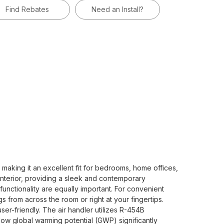
Find Rebates
Need an Install?
aking it an excellent fit for bedrooms, home offices,
y interior, providing a sleek and contemporary
unctionality are equally important. For convenient
s from across the room or right at your fingertips.
er-friendly. The air handler utilizes R-454B
low global warming potential (GWP) significantly