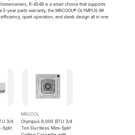
ul homeowners, R-454B is a smart choice that supports
nd a 5-year parts warranty, the MRCOOL® OLYMPUS 9K
efficiency, quiet operation, and sleek design all in one
MRCOOL
TU 3/4
Olympus 9,000 BTU 3/4
-Split
Ton Ductless Mini-Split
Ceiling Cassette with