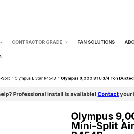
CONTRACTOR GRADE
FAN SOLUTIONS
ABO
G
-Split
Olympus E Star R454B
Olympus 9,000 BTU 3/4 Ton Ducted 
help? Professional install is available!
Contact
your i
Olympus 9,0
Mini-Split A