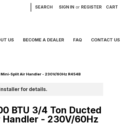
|
SEARCH
SIGN IN
or
REGISTER
CART
UT US
BECOME A DEALER
FAQ
CONTACT US
Mini-Split Air Handler - 230V/60Hz R454B
nstaller for details.
00 BTU 3/4 Ton Ducted
ir Handler - 230V/60Hz