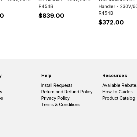
R454B
Handler - 230V/
R454B
00
$839.00
$372.00
y
Help
Resources
Install Requests
Available Rebate
s
Return and Refund Policy
How-to Guides
os
Privacy Policy
Product Catalog
Terms & Conditions