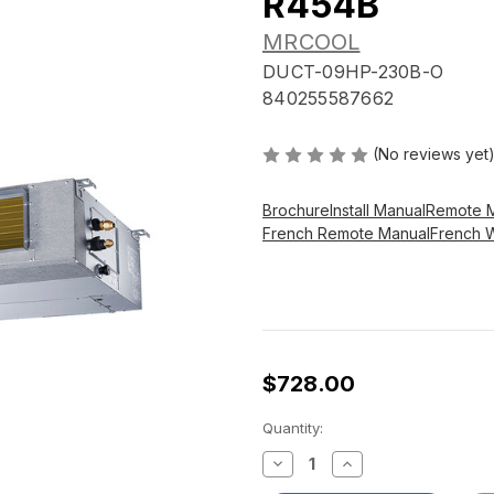
R454B
MRCOOL
DUCT-09HP-230B-O
840255587662
(No reviews yet
Brochure
Install Manual
Remote 
French Remote Manual
French 
$728.00
Current
Quantity:
Stock:
Decrease
Increase
Quantity
Quantity
of
of