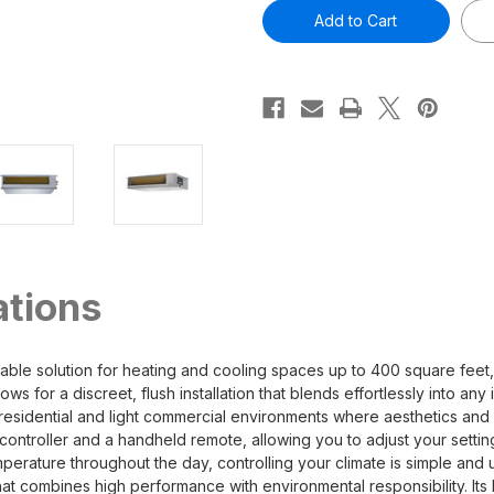
Olympus
Olympus
9,000
9,000
BTU
BTU
3/4
3/4
Ton
Ton
Ducted
Ducted
Mini-
Mini-
Split
Split
Air
Air
Handler
Handler
-
-
230V/60Hz
230V/60Hz
R454B
R454B
ations
 solution for heating and cooling spaces up to 400 square feet, m
ows for a discreet, flush installation that blends effortlessly into an
residential and light commercial environments where aesthetics and f
controller and a handheld remote, allowing you to adjust your setting
rature throughout the day, controlling your climate is simple and us
at combines high performance with environmental responsibility. Its 