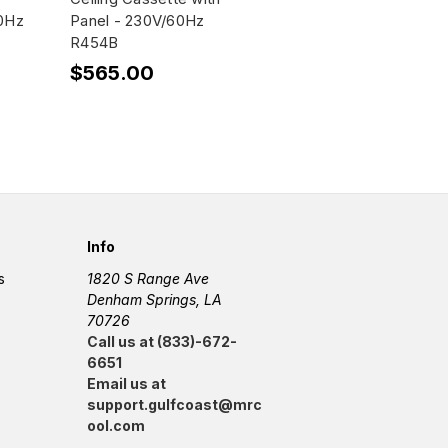
60Hz
Panel - 230V/60Hz
R454B
$565.00
Info
s
1820 S Range Ave
Denham Springs, LA
70726
Call us at (833)-672-
6651
Email us at
support.gulfcoast@mrc
ool.com