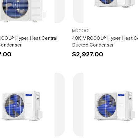
MRCOOL
OOL® Hyper Heat Central
48K MRCOOL® Hyper Heat Ce
Condenser
Ducted Condenser
7.00
$2,927.00