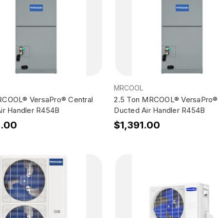
MRCOOL
RCOOL® VersaPro® Central
2.5 Ton MRCOOL® VersaPro® 
ir Handler R454B
Ducted Air Handler R454B
5.00
$1,391.00