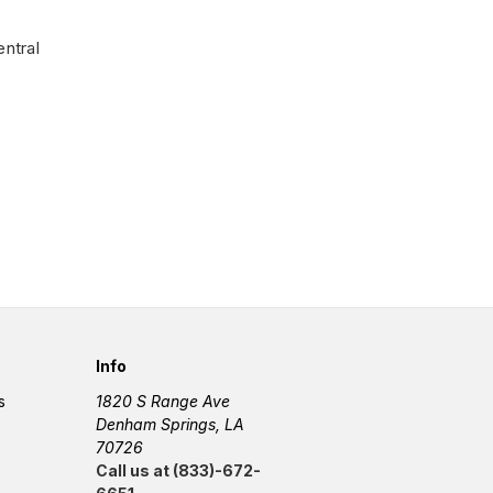
ntral
Info
s
1820 S Range Ave
Denham Springs, LA
70726
Call us at (833)-672-