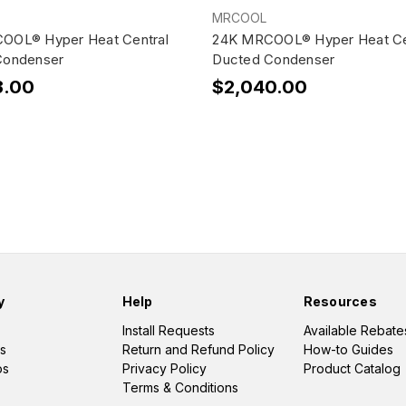
MRCOOL
OOL® Hyper Heat Central
24K MRCOOL® Hyper Heat Ce
Condenser
Ducted Condenser
3.00
$2,040.00
y
Help
Resources
Install Requests
Available Rebate
s
Return and Refund Policy
How-to Guides
os
Privacy Policy
Product Catalog
Terms & Conditions