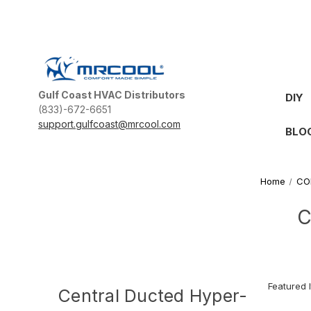
Gulf Coast HVAC Distributors
DIY
(833)-672-6651
support.gulfcoast@mrcool.com
BLO
Home
CO
C
Central Ducted Hyper-