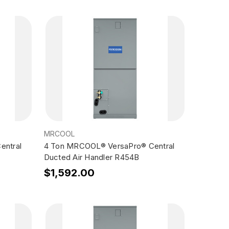
MRCOOL
entral
4 Ton MRCOOL® VersaPro® Central
Ducted Air Handler R454B
$1,592.00