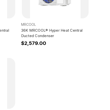
MRCOOL
ntral
36K MRCOOL® Hyper Heat Central
Ducted Condenser
$2,579.00