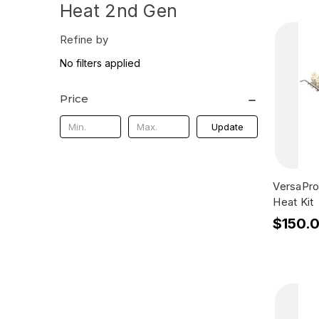
Heat 2nd Gen
Refine by
No filters applied
Price
Update
VersaPro
Heat Kit
$150.