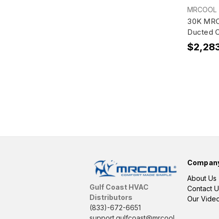
MRCOOL
30K MRC
Ducted 
$2,28
Compan
About Us
Gulf Coast HVAC
Contact U
Distributors
Our Vide
(833)-672-6651
support.gulfcoast@mrcool.