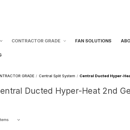
CONTRACTOR GRADE
FAN SOLUTIONS
ABO
G
NTRACTOR GRADE
Central Split System
Central Ducted Hyper-He
entral Ducted Hyper-Heat 2nd G