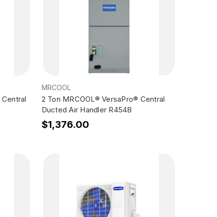
MRCOOL
Central
2 Ton MRCOOL® VersaPro® Central
Ducted Air Handler R454B
$1,376.00