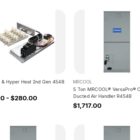
 & Hyper Heat 2nd Gen 454B
MRCOOL
5 Ton MRCOOL® VersaPro® C
Ducted Air Handler R454B
00 - $280.00
$1,717.00