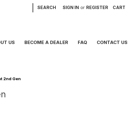
|
SEARCH
SIGN IN
or
REGISTER
CART
UT US
BECOME A DEALER
FAQ
CONTACT US
at 2nd Gen
en