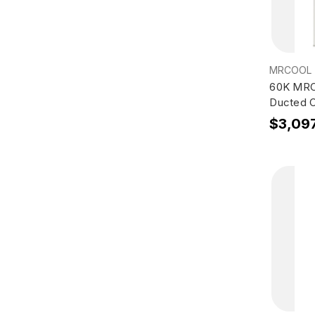
MRCOOL
60K MRC
Ducted 
$3,09