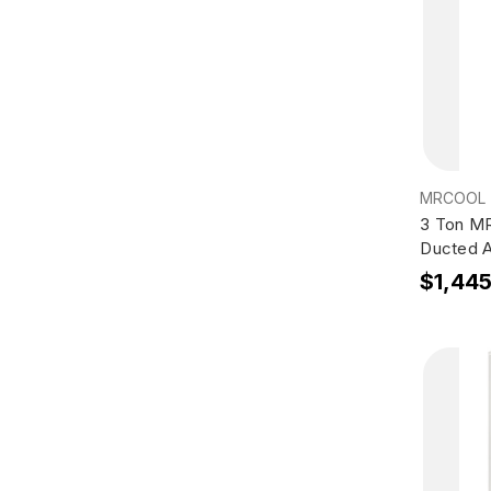
MRCOOL
3 Ton M
Ducted A
$1,44