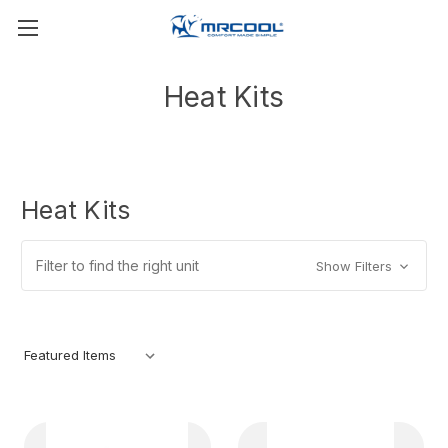
Heat Kits
Heat Kits
Filter to find the right unit
Show Filters