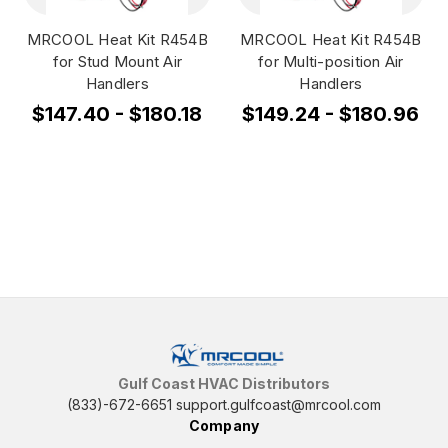
MRCOOL Heat Kit R454B
MRCOOL Heat Kit R454B
for Stud Mount Air
for Multi-position Air
Handlers
Handlers
$147.40 - $180.18
$149.24 - $180.96
Gulf Coast HVAC Distributors
(833)-672-6651
support.gulfcoast@mrcool.com
Company