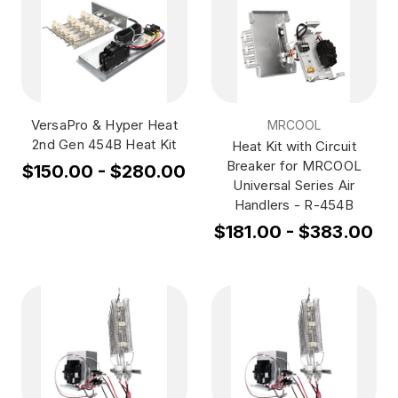
VersaPro & Hyper Heat
MRCOOL
2nd Gen 454B Heat Kit
Heat Kit with Circuit
Breaker for MRCOOL
$150.00 - $280.00
Universal Series Air
Handlers - R-454B
$181.00 - $383.00