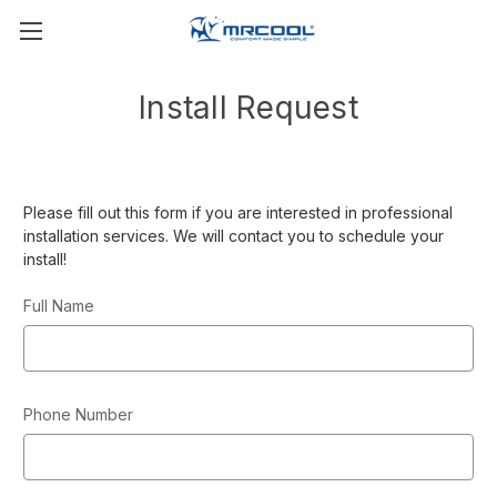
Install Request
Please fill out this form if you are interested in professional
installation services. We will contact you to schedule your
install!
Full Name
Phone Number