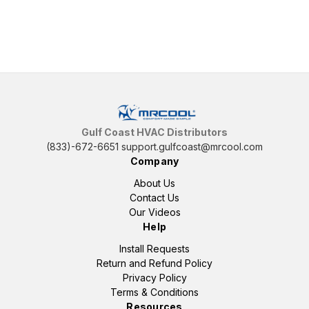
Gulf Coast HVAC Distributors
(833)-672-6651
support.gulfcoast@mrcool.com
Company
About Us
Contact Us
Our Videos
Help
Install Requests
Return and Refund Policy
Privacy Policy
Terms & Conditions
Resources