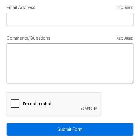
Email Address
REQUIRED
Comments/Questions
REQUIRED