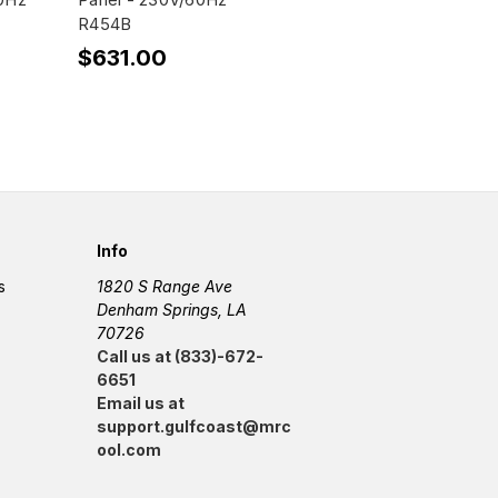
R454B
$631.00
Info
s
1820 S Range Ave
Denham Springs, LA
70726
Call us at (833)-672-
6651
Email us at
support.gulfcoast@mrc
ool.com