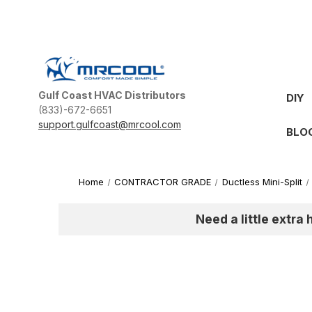
Gulf Coast HVAC Distributors
DIY
(833)-672-6651
support.gulfcoast@mrcool.com
BLO
Home
CONTRACTOR GRADE
Ductless Mini-Split
Need a little extra 