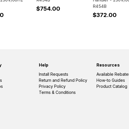
R454B
$754.00
00
$372.00
y
Help
Resources
Install Requests
Available Rebate
s
Return and Refund Policy
How-to Guides
os
Privacy Policy
Product Catalog
Terms & Conditions