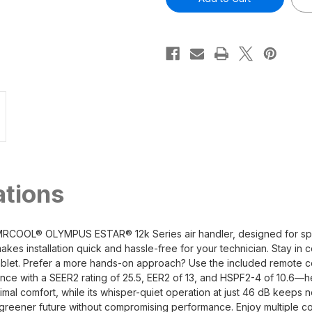
12,000
12,000
BTU
BTU
1
1
Ton
Ton
Ductless
Ductless
Mini-
Mini-
Split
Split
Wall
Wall
Mounted
Mounted
Air
Air
Handler
Handler
-
-
230V/60Hz
230V/60Hz
R454B
R454B
ations
 MRCOOL® OLYMPUS ESTAR® 12k Series air handler, designed for sp
akes installation quick and hassle-free for your technician. Stay 
ablet. Prefer a more hands-on approach? Use the included remote c
ormance with a SEER2 rating of 25.5, EER2 of 13, and HSPF2-4 of 10.
ptimal comfort, while its whisper-quiet operation at just 46 dB keeps
a greener future without compromising performance. Enjoy multiple co