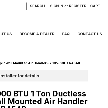
|
SEARCH
SIGN IN
or
REGISTER
CART
UT US
BECOME A DEALER
FAQ
CONTACT US
plit Wall Mounted Air Handler - 230V/60Hz R454B
nstaller for details.
00 BTU 1 Ton Ductless
all Mounted Air Handler