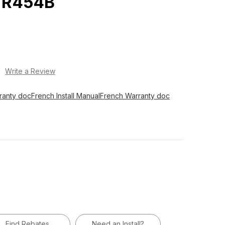
 R454B
)
Write a Review
ranty doc
French Install Manual
French Warranty doc
Find Rebates
Need an Install?