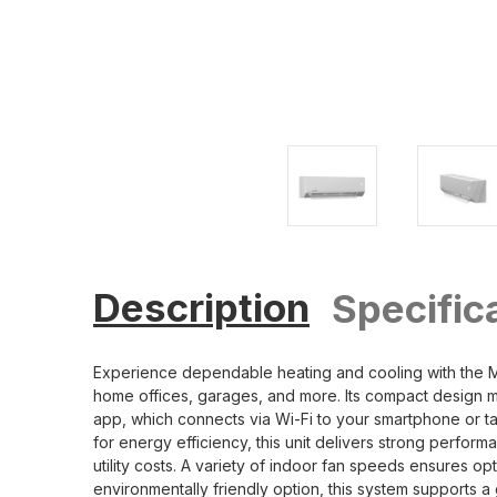
Description
Specific
Experience dependable heating and cooling with the
home offices, garages, and more. Its compact design m
app, which connects via Wi-Fi to your smartphone or t
for energy efficiency, this unit delivers strong perf
utility costs. A variety of indoor fan speeds ensures o
environmentally friendly option, this system supports 