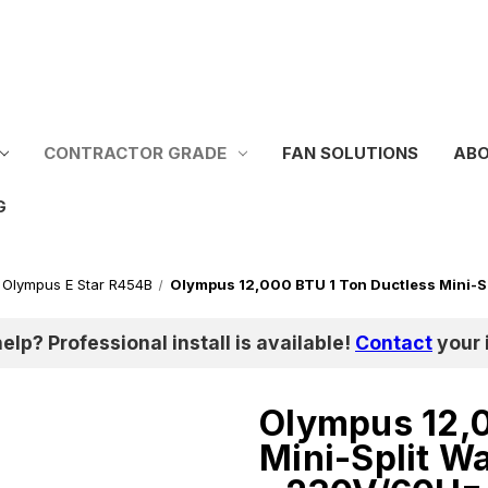
CONTRACTOR GRADE
FAN SOLUTIONS
ABO
G
Olympus E Star R454B
Olympus 12,000 BTU 1 Ton Ductless Mini-S
help? Professional install is available!
Contact
your i
Olympus 12,0
Mini-Split W