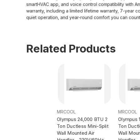
smartHVAC app, and voice control compatibility with Am
warranty, including a limited lifetime warranty, 7-y
quiet operation, and year-round comfort you can count
Related Products
MRCOOL
MRCOOL
Olympus 24,000 BTU 2
Olympus 1
Ton Ductless Mini-Split
Ton Ductl
Wall Mounted Air
Wall Moun
Handler - 230V/60Hz
Handler 