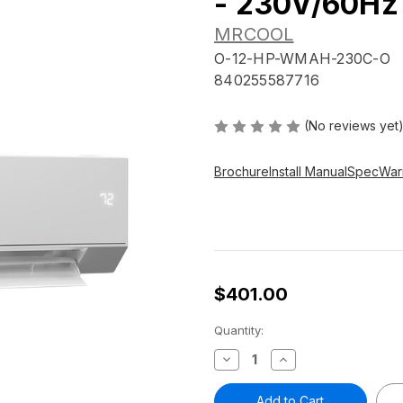
- 230V/60Hz
MRCOOL
O-12-HP-WMAH-230C-O
840255587716
(No reviews yet
Brochure
Install Manual
Spec
War
$401.00
Current
Quantity:
Stock:
Decrease
Increase
Quantity
Quantity
of
of
Olympus
Olympus