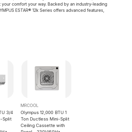
st your comfort your way. Backed by an industry-leading
 OLYMPUS ESTAR® 12k Series offers advanced features,
MRCOOL
TU 3/4
Olympus 12,000 BTU 1
-Split
Ton Ductless Mini-Split
Ceiling Cassette with
60Hz
Panel - 230V/60Hz