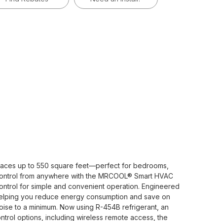
aces up to 550 square feet—perfect for bedrooms,
in control from anywhere with the MRCOOL® Smart HVAC
ontrol for simple and convenient operation. Engineered
6—helping you reduce energy consumption and save on
 noise to a minimum. Now using R-454B refrigerant, an
ntrol options, including wireless remote access, the