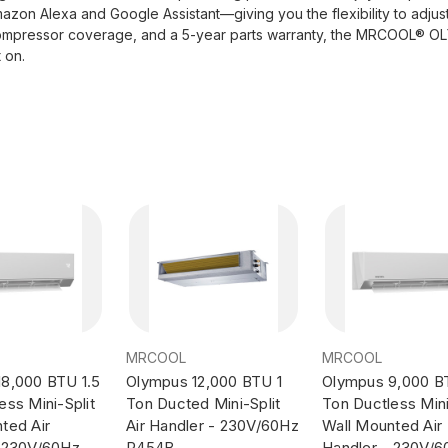
azon Alexa and Google Assistant—giving you the flexibility to adju
ear compressor coverage, and a 5-year parts warranty, the MRCOOL®
 on.
MRCOOL
MRCOOL
8,000 BTU 1.5
Olympus 12,000 BTU 1
Olympus 9,000 B
ess Mini-Split
Ton Ducted Mini-Split
Ton Ductless Mini
ted Air
Air Handler - 230V/60Hz
Wall Mounted Air
- 230V/60Hz
R454B
Handler - 230V/