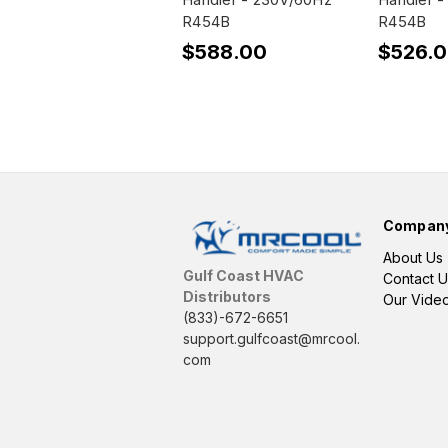
R454B
R454B
$588.00
$526.
Compan
About Us
Gulf Coast HVAC
Contact U
Distributors
Our Vide
(833)-672-6651
support.gulfcoast@mrcool.
com