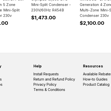
on 5 Zone
Mini-Split Condenser -
Generation 4 Zon
e Mini-Split
230V/60Hz R454B
Multi-Zone Mini-S
r 230v
Condenser 230v
$1,473.00
.00
$2,100.00
y
Help
Resources
Install Requests
Available Rebate
s
Return and Refund Policy
How-to Guides
os
Privacy Policy
Product Catalog
Terms & Conditions