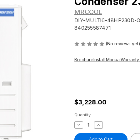
Condenser 2
MRCOOL
DIY-MULTI6-48HP230D-
840255587471
(No reviews yet
Brochure
Install Manual
Warranty
$3,228.00
Current
Quantity:
Stock:
Decrease
Increase
Quantity
Quantity
of
of
MRCOOL®
MRCOOL®