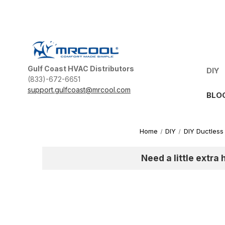
Gulf Coast HVAC Distributors
DIY
(833)-672-6651
support.gulfcoast@mrcool.com
BLO
Home
DIY
DIY Ductless 
Need a little extra 