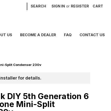
|
SEARCH
SIGN IN
or
REGISTER
CART
UT US
BECOME A DEALER
FAQ
CONTACT US
ni-Split Condenser 230v
nstaller for details.
 DIY 5th Generation 6
one Mini-Split