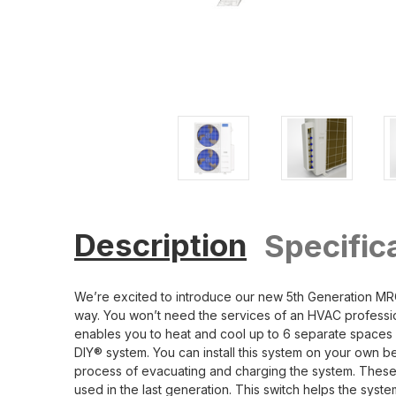
Description
Specific
We’re excited to introduce our new 5th Generation MRC
way. You won’t need the services of an HVAC profession
enables you to heat and cool up to 6 separate spaces eq
DIY® system. You can install this system on your own 
process of evacuating and charging the system. These l
used in the last generation. This switch helps the syst