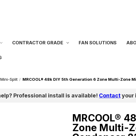
CONTRACTOR GRADE
FAN SOLUTIONS
ABO
G
Mini-Split
MRCOOL® 48k DIY 5th Generation 6 Zone Multi-Zone Mi
help? Professional install is available!
Contact
your i
MRCOOL® 48k
Zone Multi-Z