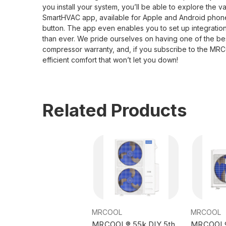
you install your system, you’ll be able to explore the 
SmartHVAC app, available for Apple and Android phones,
button. The app even enables you to set up integrat
than ever. We pride ourselves on having one of the best 
compressor warranty, and, if you subscribe to the MRC
efficient comfort that won’t let you down!
Related Products
MRCOOL
MRCOOL
MRCOOL® 55k DIY 5th
MRCOOL® 