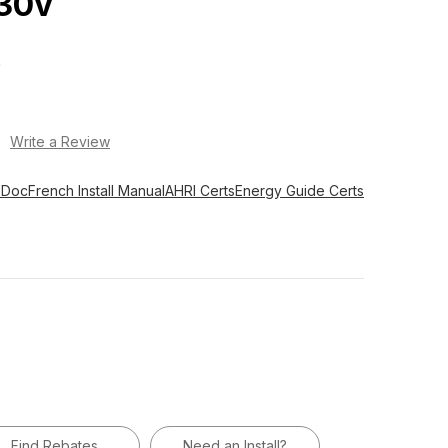
30v
O
)
Write a Review
 Doc
French Install Manual
AHRI Certs
Energy Guide Certs
Find Rebates
Need an Install?