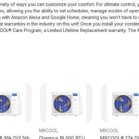
variety of ways you can customize your comfort. For ultimate control,
 allowing you the ability to set schedules, manage modes of operat
ion with Amazon Alexa and Google Home, meaning you won’t have to
warranties in the industry on this unit! Once you install your conden
OOL® Care Program, a Limited Lifetime Replacement warranty. The M
MRCOOL
MRCOOL
36k DIY 5th
Olympus 18,000 BTU
MRCOOL® 27k DI