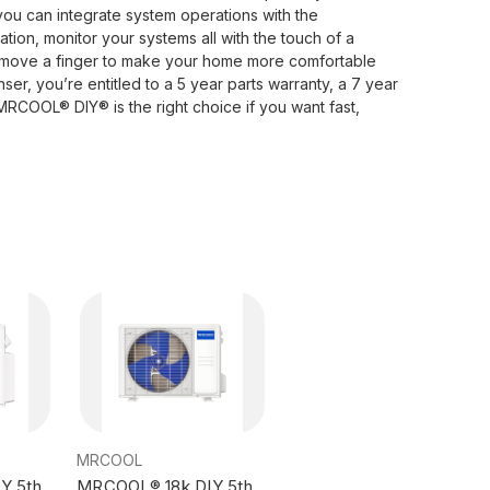
 you can integrate system operations with the
ion, monitor your systems all with the touch of a
 move a finger to make your home more comfortable
ser, you’re entitled to a 5 year parts warranty, a 7 year
RCOOL® DIY® is the right choice if you want fast,
MRCOOL
Y 5th
MRCOOL® 18k DIY 5th