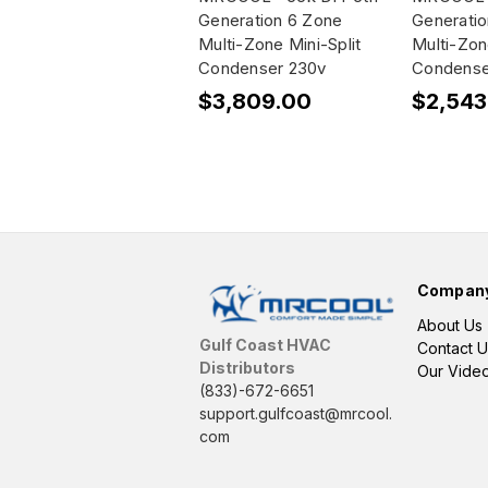
Generation 6 Zone
Generati
Multi-Zone Mini-Split
Multi-Zon
Condenser 230v
Condense
$3,809.00
$2,543
Compan
About Us
Gulf Coast HVAC
Contact U
Distributors
Our Vide
(833)-672-6651
support.gulfcoast@mrcool.
com