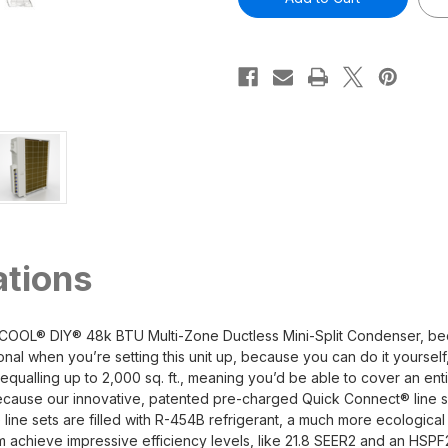
48k
48k
DIY
DIY
5th
5th
Generation
Generation
6
6
Zone
Zone
Multi-
Multi-
Zone
Zone
Mini-
Mini-
Split
Split
Condenser
Condenser
230v
230v
ations
OOL® DIY® 48k BTU Multi-Zone Ductless Mini-Split Condenser, becau
al when you’re setting this unit up, because you can do it yoursel
ualling up to 2,000 sq. ft., meaning you’d be able to cover an enti
because our innovative, patented pre-charged Quick Connect® line s
ine sets are filled with R-454B refrigerant, a much more ecological
em achieve impressive efficiency levels, like 21.8 SEER2 and an HSPF