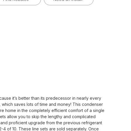
se it’s better than its predecessor in nearly every
f, which saves lots of time and money! This condenser
re home in the completely efficient comfort of a single
ets allow you to skip the lengthy and complicated
 and proficient upgrade from the previous refrigerant
2-4 of 10. These line sets are sold separately. Once