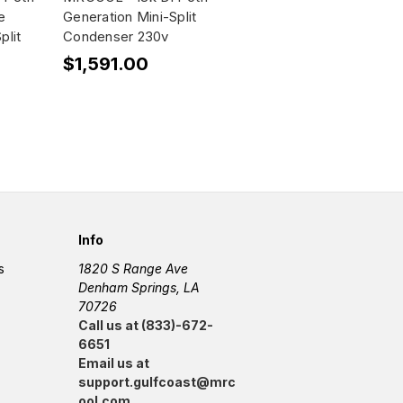
e
Generation Mini-Split
plit
Condenser 230v
$1,591.00
Info
s
1820 S Range Ave
Denham Springs, LA
70726
Call us at (833)-672-
6651
Email us at
support.gulfcoast@mrc
ool.com