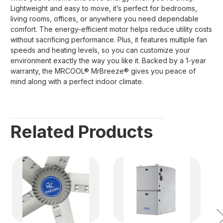
Lightweight and easy to move, it’s perfect for bedrooms,
living rooms, offices, or anywhere you need dependable
comfort. The energy-efficient motor helps reduce utility costs
without sacrificing performance. Plus, it features multiple fan
speeds and heating levels, so you can customize your
environment exactly the way you like it. Backed by a 1-year
warranty, the MRCOOL® MrBreeze® gives you peace of
mind along with a perfect indoor climate.
Related Products