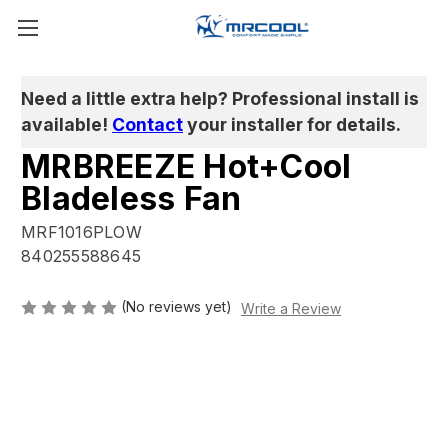
Need a little extra help? Professional install is
available!
Contact
your installer for details.
MRBREEZE Hot+Cool
Bladeless Fan
MRF1016PLOW
840255588645
(No reviews yet)
Write a Review