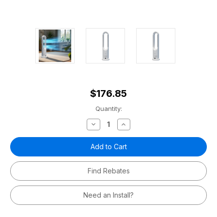
$176.85
Current
Quantity:
Stock:
Decrease
Increase
Quantity
Quantity
of
of
MRBREEZE
MRBREEZE
Hot+Cool
Hot+Cool
Bladeless
Bladeless
Fan
Fan
Find Rebates
Need an Install?