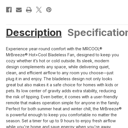
Description
Specificatio
Experience year-round comfort with the MRCOOL®
MrBreeze® Hot+Cool Bladeless Fan, designed to keep you
cozy whether it’s hot or cold outside. Its sleek, modern
design complements any space, while delivering quiet,
clean, and efficient airflow to any room you choose—just
plug it in and enjoy. The bladeless design not only looks
great but also makes it a safe choice for homes with kids or
pets. Its low center of gravity adds extra stability, reducing
the risk of tipping. Even better, it comes with a user-friendly
remote that makes operation simple for anyone in the family.
Perfect for both summer heat and winter chill, the MrBreeze®
is powerful enough to keep you comfortable no matter the
season. Set a timer for up to 9 hours to enjoy fresh airflow
while you're home and save energy when you're away.