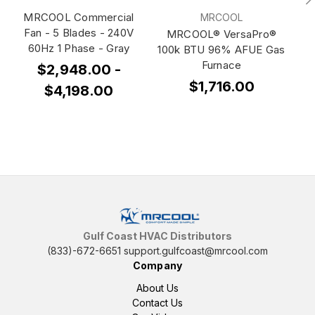
MRCOOL Commercial
MRCOOL
Fan - 5 Blades - 240V
MRCOOL® VersaPro®
60Hz 1 Phase - Gray
100k BTU 96% AFUE Gas
10
Furnace
$2,948.00 -
$1,716.00
$4,198.00
Gulf Coast HVAC Distributors
(833)-672-6651
support.gulfcoast@mrcool.com
Company
About Us
Contact Us