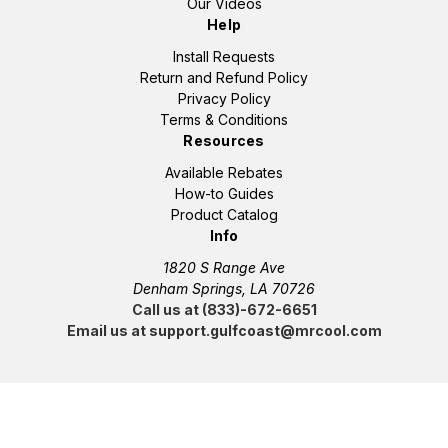
Our Videos
Help
Install Requests
Return and Refund Policy
Privacy Policy
Terms & Conditions
Resources
Available Rebates
How-to Guides
Product Catalog
Info
1820 S Range Ave
Denham Springs, LA 70726
Call us at (833)-672-6651
Email us at support.gulfcoast@mrcool.com