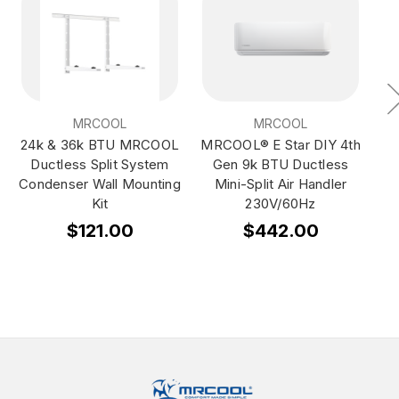
MRCOOL
MRCOOL
24k & 36k BTU MRCOOL
MRCOOL® E Star DIY 4th
Ductless Split System
Gen 9k BTU Ductless
Condenser Wall Mounting
Mini-Split Air Handler
Kit
230V/60Hz
$121.00
$442.00