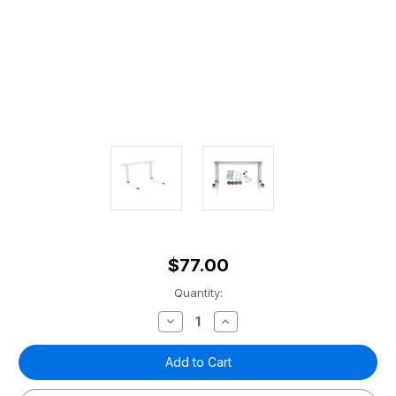
$77.00
Current
Quantity:
Stock:
Decrease
Increase
Quantity
Quantity
of
of
Condenser
Condenser
Wall
Wall
Mounting
Mounting
Kit
Kit