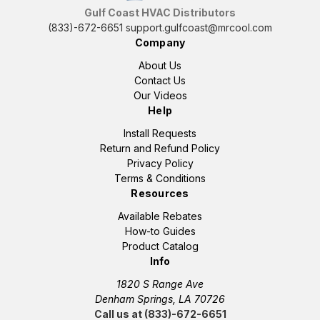
Gulf Coast HVAC Distributors
(833)-672-6651
support.gulfcoast@mrcool.com
Company
About Us
Contact Us
Our Videos
Help
Install Requests
Return and Refund Policy
Privacy Policy
Terms & Conditions
Resources
Available Rebates
How-to Guides
Product Catalog
Info
1820 S Range Ave
Denham Springs, LA 70726
Call us at (833)-672-6651