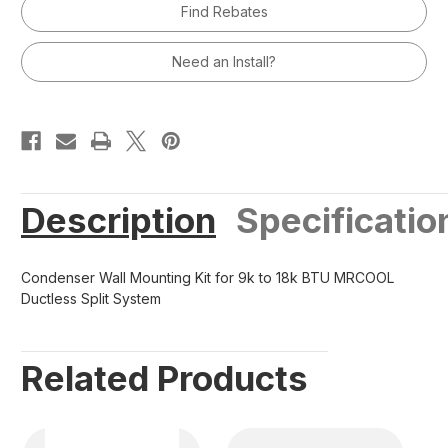
Find Rebates
for
for
9k
9k
to
to
18k
18k
Need an Install?
BTU
BTU
MRCOOL
MRCOOL
Ductless
Ductless
Split
Split
System
System
Description
Specificatio
Condenser Wall Mounting Kit for 9k to 18k BTU MRCOOL
Ductless Split System
Related Products