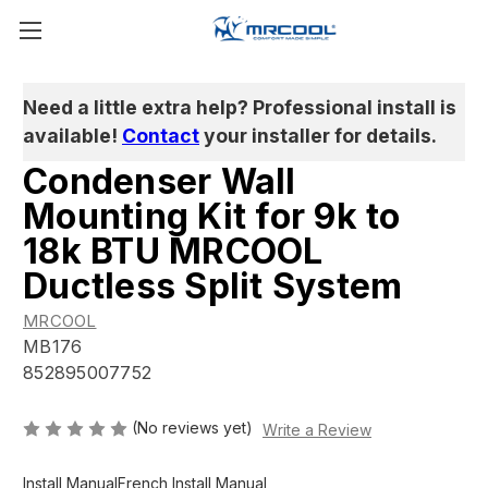
Need a little extra help? Professional install is
available!
Contact
your installer for details.
Condenser Wall
Mounting Kit for 9k to
18k BTU MRCOOL
Ductless Split System
MRCOOL
MB176
852895007752
(No reviews yet)
Write a Review
Install Manual
French Install Manual