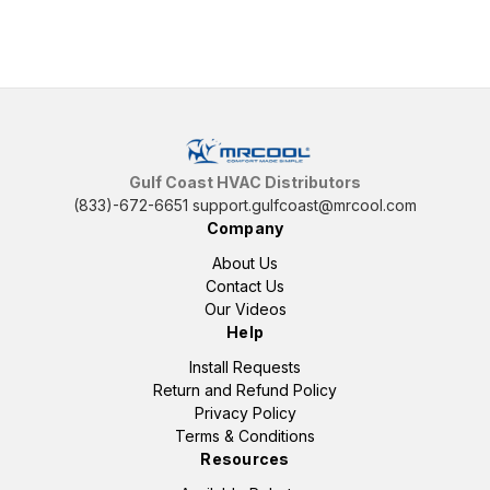
Gulf Coast HVAC Distributors
(833)-672-6651
support.gulfcoast@mrcool.com
Company
About Us
Contact Us
Our Videos
Help
Install Requests
Return and Refund Policy
Privacy Policy
Terms & Conditions
Resources