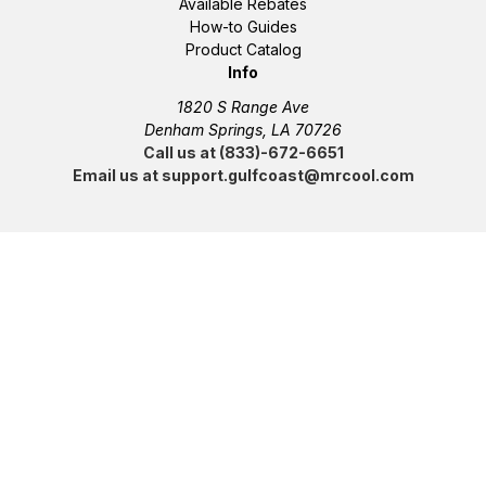
Available Rebates
How-to Guides
Product Catalog
Info
1820 S Range Ave
Denham Springs, LA 70726
Call us at (833)-672-6651
Email us at support.gulfcoast@mrcool.com