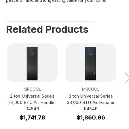
peace of mind and long-lasting value for your home.
Related Products
MRCOOL
MRCOOL
2 ton Universal Series
3 ton Universal Series
4
24,000 BTU Air Handler
36,000 BTU Air Handler
4
R454B
R454B
$1,741.78
$1,860.96