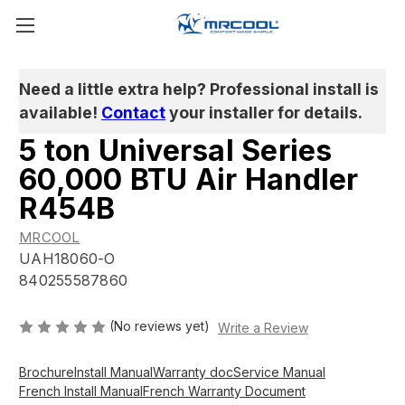
Need a little extra help? Professional install is
available!
Contact
your installer for details.
5 ton Universal Series
60,000 BTU Air Handler
R454B
MRCOOL
UAH18060-O
840255587860
(No reviews yet)
Write a Review
Brochure
Install Manual
Warranty doc
Service Manual
French Install Manual
French Warranty Document