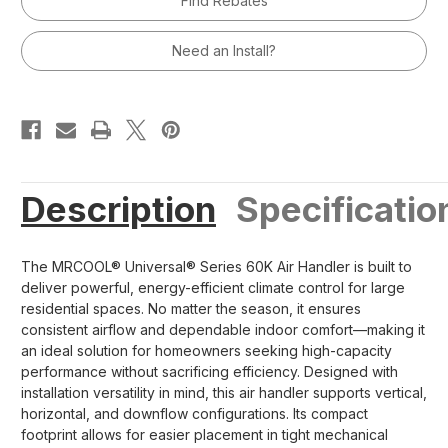
Find Rebates
60,000
60,000
BTU
BTU
Air
Air
Handler
Handler
Need an Install?
R454B
R454B
Description
Specificatio
The MRCOOL® Universal® Series 60K Air Handler is built to
deliver powerful, energy-efficient climate control for large
residential spaces. No matter the season, it ensures
consistent airflow and dependable indoor comfort—making it
an ideal solution for homeowners seeking high-capacity
performance without sacrificing efficiency. Designed with
installation versatility in mind, this air handler supports vertical,
horizontal, and downflow configurations. Its compact
footprint allows for easier placement in tight mechanical