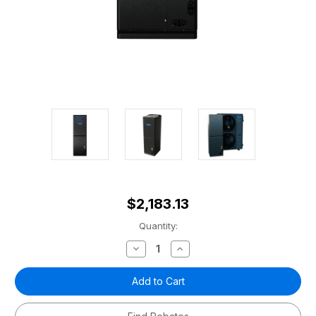
$2,183.13
Current
Quantity:
Stock:
Decrease
Increase
Quantity
Quantity
of
of
5
5
ton
ton
Universal
Universal
Series
Series