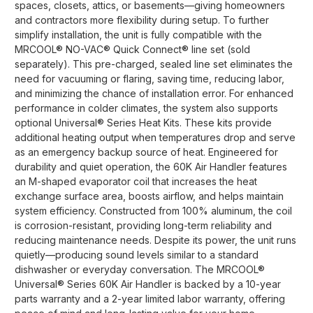
spaces, closets, attics, or basements—giving homeowners
and contractors more flexibility during setup. To further
simplify installation, the unit is fully compatible with the
MRCOOL® NO-VAC® Quick Connect® line set (sold
separately). This pre-charged, sealed line set eliminates the
need for vacuuming or flaring, saving time, reducing labor,
and minimizing the chance of installation error. For enhanced
performance in colder climates, the system also supports
optional Universal® Series Heat Kits. These kits provide
additional heating output when temperatures drop and serve
as an emergency backup source of heat. Engineered for
durability and quiet operation, the 60K Air Handler features
an M-shaped evaporator coil that increases the heat
exchange surface area, boosts airflow, and helps maintain
system efficiency. Constructed from 100% aluminum, the coil
is corrosion-resistant, providing long-term reliability and
reducing maintenance needs. Despite its power, the unit runs
quietly—producing sound levels similar to a standard
dishwasher or everyday conversation. The MRCOOL®
Universal® Series 60K Air Handler is backed by a 10-year
parts warranty and a 2-year limited labor warranty, offering