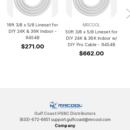
16ft 3/8 x 5/8 Lineset for
35
MRCOOL
DIY 24K & 36K Indoor -
DI
50ft 3/8 x 5/8 Lineset for
R454B
D
DIY 24K & 36K Indoor w/
DIY Pro Cable - R454B
$271.00
$662.00
Gulf Coast HVAC Distributors
(833)-672-6651
support.gulfcoast@mrcool.com
Company