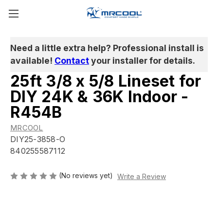
Need a little extra help? Professional install is
available!
Contact
your installer for details.
25ft 3/8 x 5/8 Lineset for
DIY 24K & 36K Indoor -
R454B
MRCOOL
DIY25-3858-O
840255587112
(No reviews yet)
Write a Review