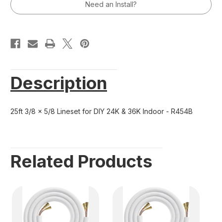
24K
24K
Need an Install?
&
&
36K
36K
Indoor
Indoor
-
-
R454B
R454B
Description
25ft 3/8 x 5/8 Lineset for DIY 24K & 36K Indoor - R454B
Related Products