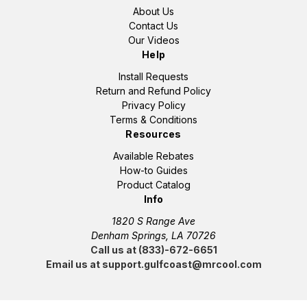
About Us
Contact Us
Our Videos
Help
Install Requests
Return and Refund Policy
Privacy Policy
Terms & Conditions
Resources
Available Rebates
How-to Guides
Product Catalog
Info
1820 S Range Ave
Denham Springs, LA 70726
Call us at (833)-672-6651
Email us at support.gulfcoast@mrcool.com