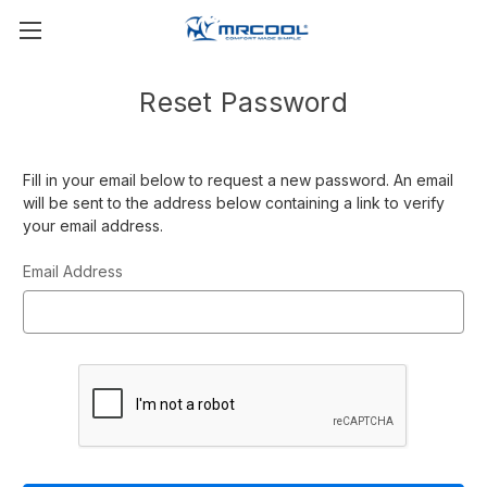
Reset Password
Fill in your email below to request a new password. An email
will be sent to the address below containing a link to verify
your email address.
Email Address