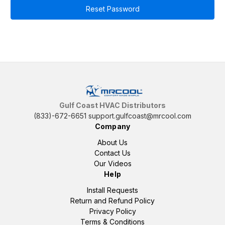
Gulf Coast HVAC Distributors
(833)-672-6651
support.gulfcoast@mrcool.com
Company
About Us
Contact Us
Our Videos
Help
Install Requests
Return and Refund Policy
Privacy Policy
Terms & Conditions